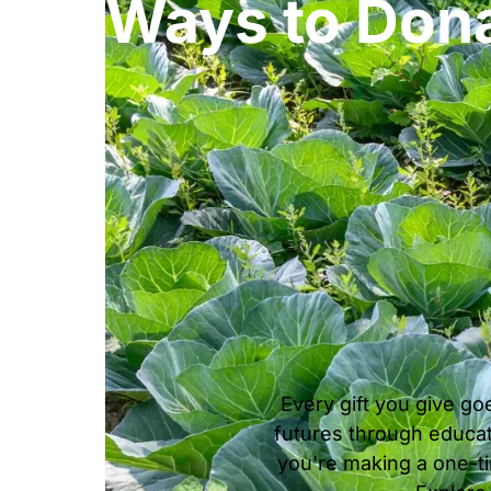
Ways to Don
Every gift you give go
futures through educat
you're making a one-tim