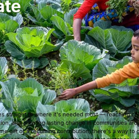
ate
es straight to where it's needed most — reaching child
ion, and creating lasting change in communities ar
e gift or a recurring contribution, there's a way to 