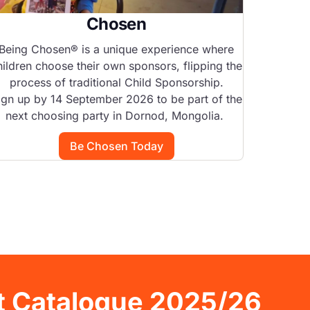
Chosen
S
Being Chosen® is a unique experience where
hildren choose their own sponsors, flipping the
Help bri
process of traditional Child Sponsorship.
f
ign up by 14 September 2026 to be part of the
next choosing party in Dornod, Mongolia.
Be Chosen Today
ft Catalogue 2025/26