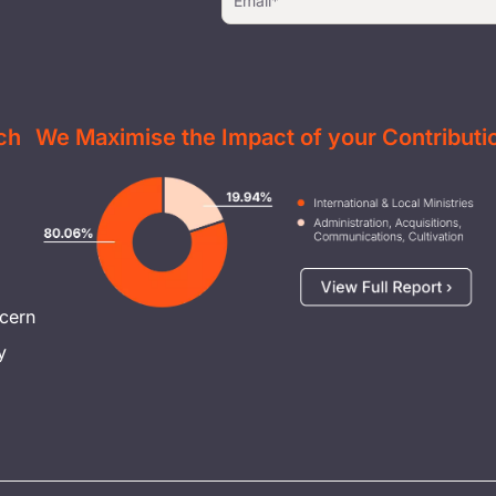
ch
We Maximise the Impact of your Contributi
Image
cern
y