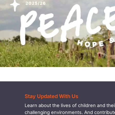
Stay Updated With Us
Learn about the lives of children and their
challenging environments. And contribute