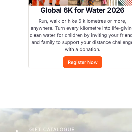
Global 6K for Water 2026
Run, walk or hike 6 kilometres or more,
anywhere. Turn every kilometre into life-givi
clean water for children by inviting your frien
and family to support your distance challeng
with a donation.
Register Now
Image