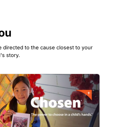
You
 directed to the cause closest to your
's story.
mage
Image