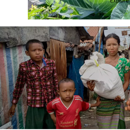
Explore
Image