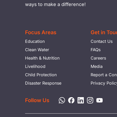
ways to make a difference!
Focus Areas
Get in Tou
Education
Contact Us
Clean Water
FAQs
Health & Nutrition
Careers
Livelihood
Media
Child Protection
Report a Con
Disaster Response
Privacy Polic
Follow Us