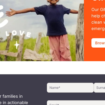
Our Gi
help c
clean 
emerge
Brows
 families in
 in actionable