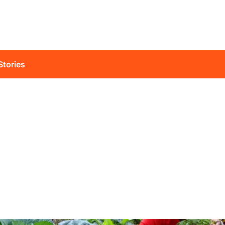
Stories