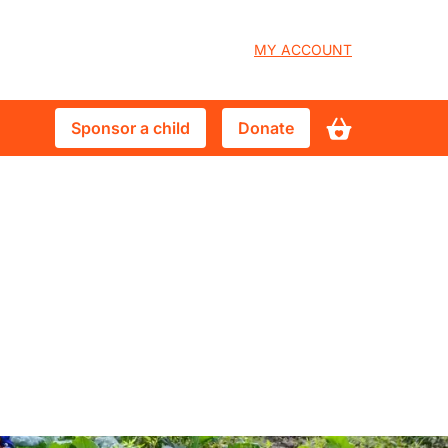
User
MY ACCOUNT
account
Sponsor
Donate
Sponsor a child
Donate
menu
a
child