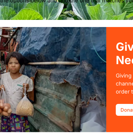
 the options below and find the one that matches you
Gi
Ne
Giving
channe
order 
Dona