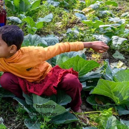
ren in crisis, building
ound the world. Whether
give that works for you.