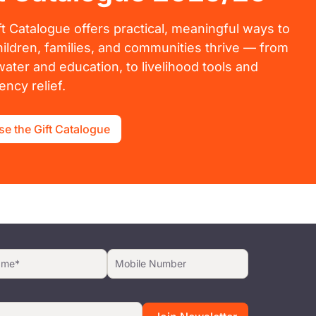
ft Catalogue offers practical, meaningful ways to
hildren, families, and communities thrive — from
water and education, to livelihood tools and
ncy relief.
e the Gift Catalogue