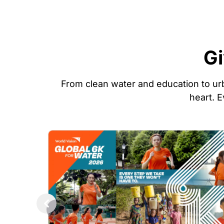
Gi
From clean water and education to urb
heart. E
Image