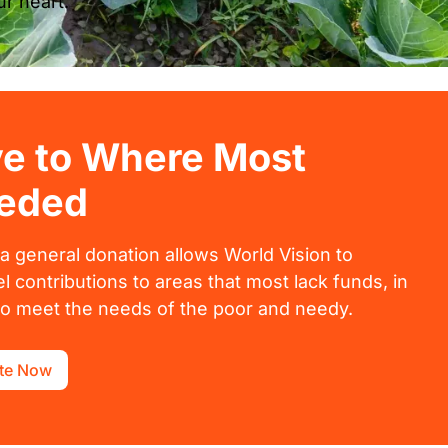
r heart.
ve to Where Most
eded
 a general donation allows World Vision to
l contributions to areas that most lack funds, in
to meet the needs of the poor and needy.
te Now