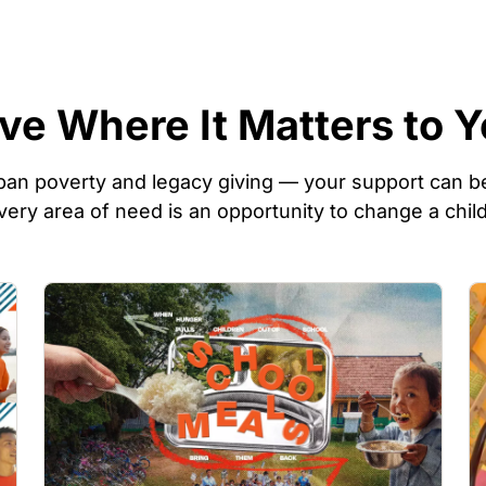
ve Where It Matters to 
an poverty and legacy giving — your support can be
very area of need is an opportunity to change a child
Image
I