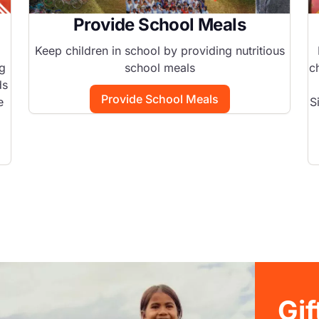
Provide School Meals
Keep children in school by providing nutritious
ng
school meals
c
ds
Provide School Meals
e
S
Gi