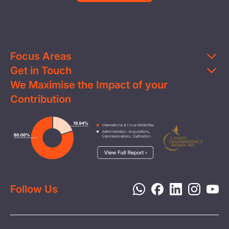
Focus Areas
Get in Touch
Education
We Maximise the Impact of your
Contact Us
Clean Water
Contribution
FAQs
Health & Nutrition
Careers
Image
Livelihood
Media
Child Protection
Report a Concern
Disaster Response
Privacy Policy
Follow Us