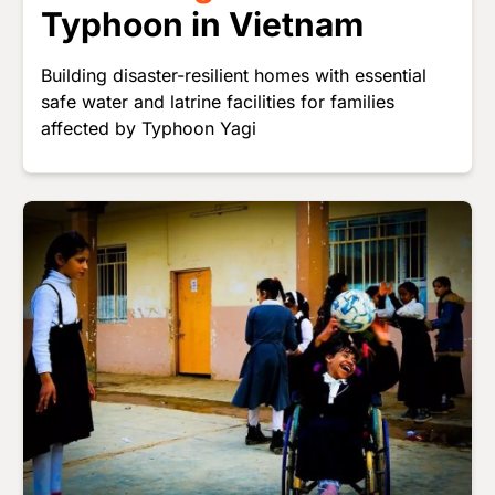
Typhoon in Vietnam
Building disaster-resilient homes with essential
safe water and latrine facilities for families
affected by Typhoon Yagi
Image