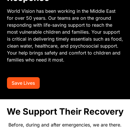
World Vision has been working in the Middle East
for over 50 years. Our teams are on the ground
responding with life-saving support to reach the
most vulnerable children and families. Your support
is critical in delivering timely essentials such as food,
clean water, healthcare, and psychosocial support.
Your help brings safety and comfort to children and
families who need it most.
Save Lives
We Support Their Recovery
Before, during and after emergencies, we are there.