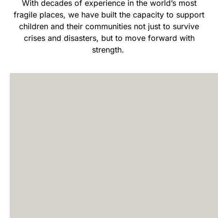
With decades of experience in the world’s most
fragile places, we have built the capacity to support
children and their communities not just to survive
crises and disasters, but to move forward with
strength.