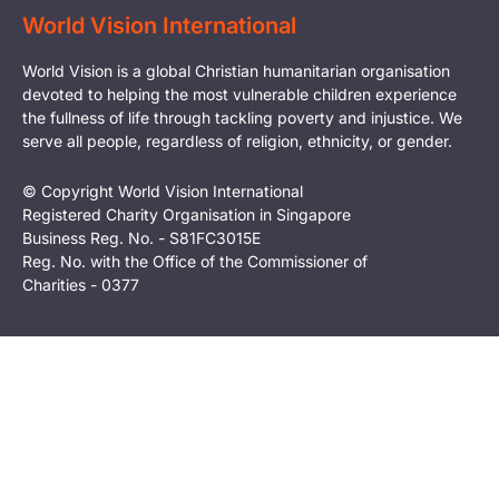
World Vision International
World Vision is a global Christian humanitarian organisation
devoted to helping the most vulnerable children experience
the fullness of life through tackling poverty and injustice. We
serve all people, regardless of religion, ethnicity, or gender.
© Copyright World Vision International
Registered Charity Organisation in Singapore
Business Reg. No. - S81FC3015E
Reg. No. with the Office of the Commissioner of
Charities - 0377