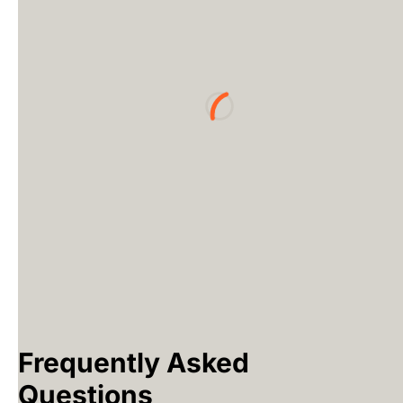
Loading...
Frequently Asked
Questions