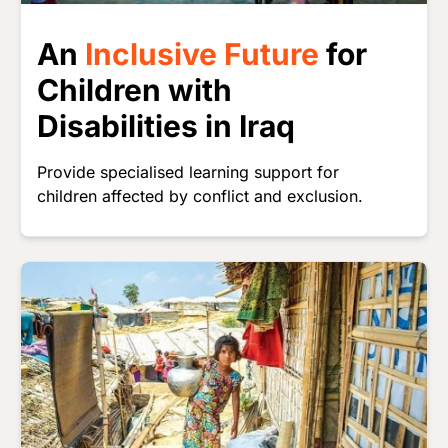
An
Inclusive Future
for
Children with
Disabilities in Iraq
Provide specialised learning support for
children affected by conflict and exclusion.
Image