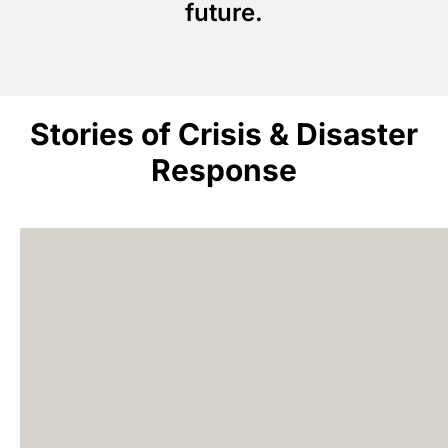
future.
Stories of Crisis & Disaster
Response