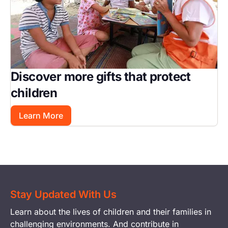
Discover more gifts that protect
children
Learn More
Stay Updated With Us
Learn about the lives of children and their families in
challenging environments. And contribute in