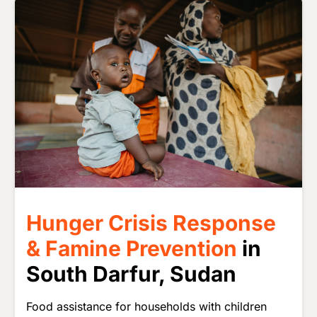
Image
Hunger Crisis Response
& Famine Prevention
in
South Darfur, Sudan
Food assistance for households with children