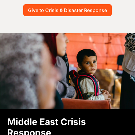
Give to Crisis & Disaster Response
Image
Middle East Crisis
Response