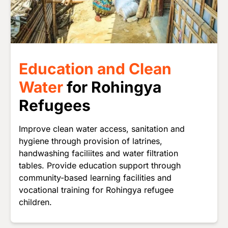
Education and Clean
Water
for Rohingya
Refugees
Improve clean water access, sanitation and
hygiene through provision of latrines,
handwashing faciliites and water filtration
tables. Provide education support through
community-based learning facilities and
vocational training for Rohingya refugee
children.