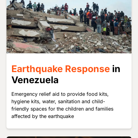
Earthquake Response
in
Venezuela
Emergency relief aid to provide food kits,
hygiene kits, water, sanitation and child-
friendly spaces for the children and families
affected by the earthquake