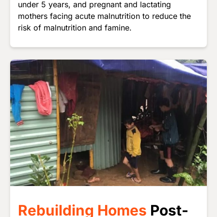
under 5 years, and pregnant and lactating
mothers facing acute malnutrition to reduce the
risk of malnutrition and famine.
Image
Rebuilding Homes
Post-