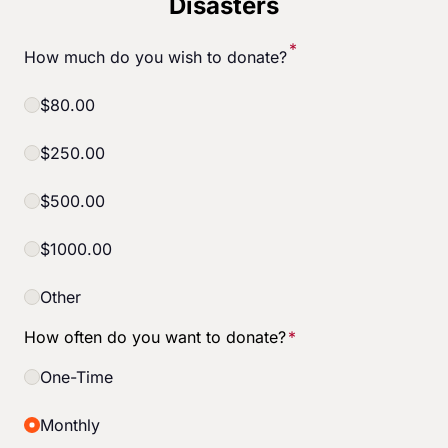
Disasters
Start Your Own Campaign
*
How much do you wish to donate?
$80.00
$250.00
$500.00
$1000.00
Other
How often do you want to donate?
*
One-Time
Monthly