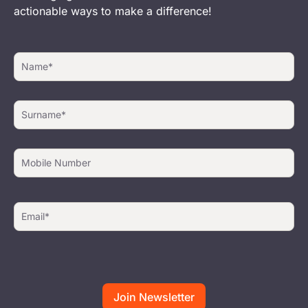
actionable ways to make a difference!