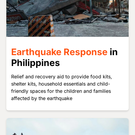
Earthquake Response
in
Philippines
Relief and recovery aid to provide food kits,
shelter kits, household essentials and child-
friendly spaces for the children and families
affected by the earthquake
Image