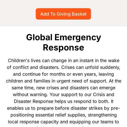
Global Emergency
Response
Children's lives can change in an instant in the wake
of conflict and disasters. Crises can unfold suddenly,
and continue for months or even years, leaving
children and families in urgent need of support. At the
same time, new crises and disasters can emerge
without warning. Your support to our Crisis and
Disaster Response helps us respond to both. It
enables us to prepare before disaster strikes by pre-
positioning essential relief supplies, strengthening
local response capacity and equipping our teams to