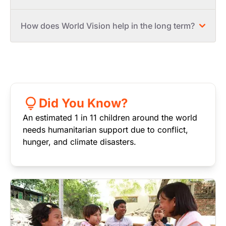
How does World Vision help in the long term?
Did You Know?
An estimated 1 in 11 children around the world
needs humanitarian support due to conflict,
hunger, and climate disasters.
Image