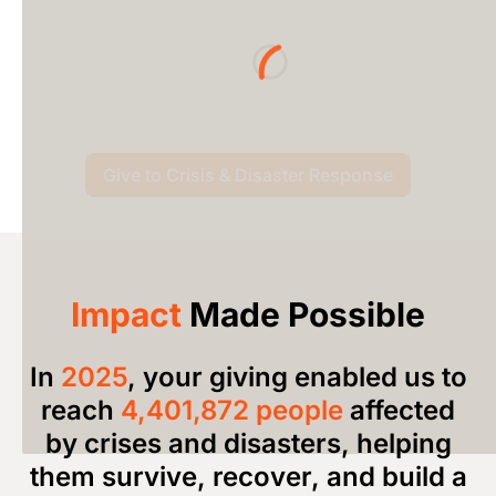
Loading...
Give to Crisis & Disaster Response
Impact
Made Possible
In
2025
, your giving
enabled us to
reach
4,401,872 people
affected
by crises and disasters, helping
them survive, recover, and build a