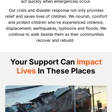
act quickly when emergencies occur.
Our crisis and disaster response not only provides
relief and saves lives of children. We nourish, comfort
and protect children who’ve experienced violence,
displacement, earthquakes, typhoons and floods. We
continue to walk beside them as their communities
recover and rebuild.
Your Support Can
Impact
Lives
In These Places
Image