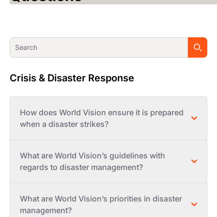
Crisis & Disaster Response
How does World Vision ensure it is prepared
when a disaster strikes?
What are World Vision’s guidelines with
regards to disaster management?
What are World Vision’s priorities in disaster
management?