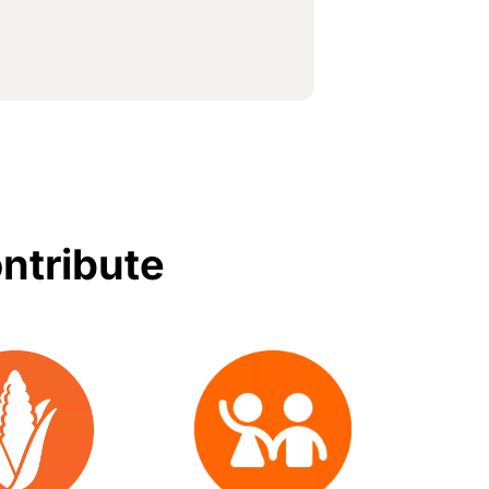
ontribute
Image