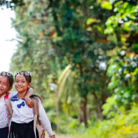
p
 child’s life.