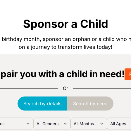
Sponsor a Child
by birthday month, sponsor an orphan or a child wh
on a journey to transform lives today!
 pair you with a child in need!
Or
Search by details
Search by need