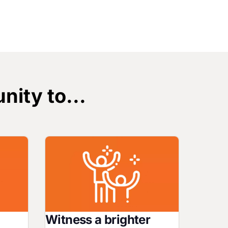
nity to...
Image
Witness a brighter