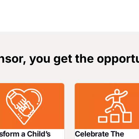
sor, you get the opportu
Image
sform a Child’s
Celebrate The