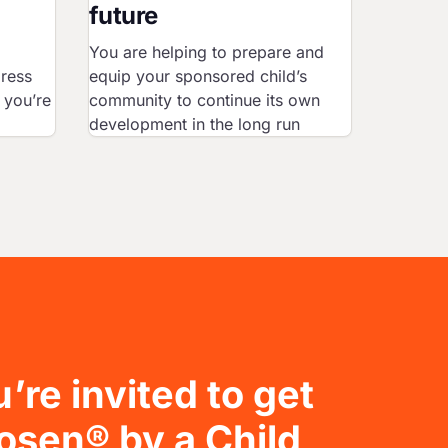
future
You are helping to prepare and
gress
equip your sponsored child’s
 you’re
community to continue its own
development in the long run
’re invited to get
osen® by a Child