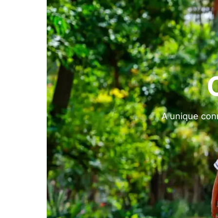
A unique conn