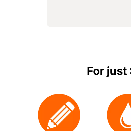
For just
Image
Image