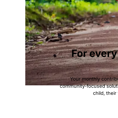
For every
Your monthly contribu
community-focused soluti
child, thei