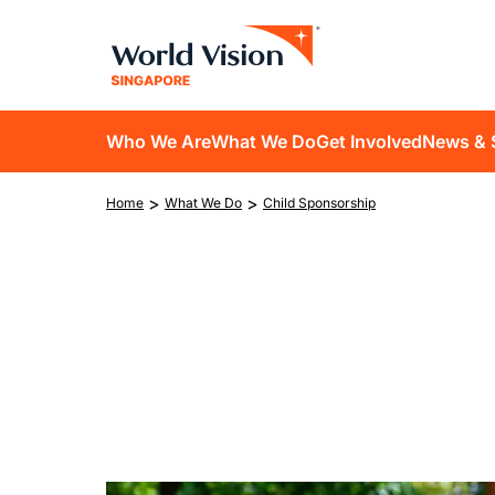
Skip
to
main
content
D10
Who We Are
What We Do
Get Involved
News & 
main
Breadcrumb
>
>
Home
What We Do
Child Sponsorship
navigation