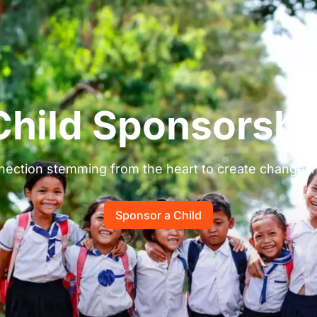
Child Sponsorshi
ection stemming from the heart to create change in a
Sponsor a Child