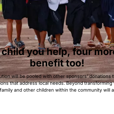
 child you help, four mor
benefit too!
tion will be pooled with other sponsors' donations t
ons that address local needs. Beyond transforming t
r family and other children within the community will a