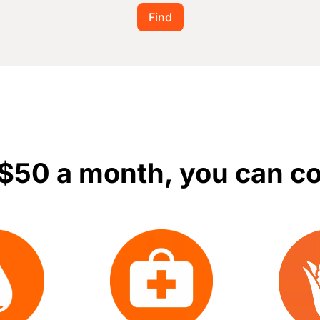
 $50 a month, you can c
Image
Image