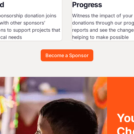
d
Progress
onsorship donation joins
Witness the impact of your
with other sponsors’
donations through our pro
ns to support projects that
reports and see the change
ocal needs
helping to make possible
Become a Sponsor
You
Ch