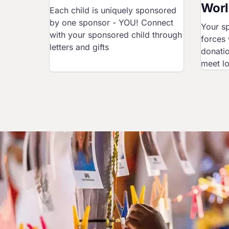
Worl
Each child is uniquely sponsored
by one sponsor - YOU! Connect
Your sp
with your sponsored child through
forces 
letters and gifts
donatio
meet l
Image