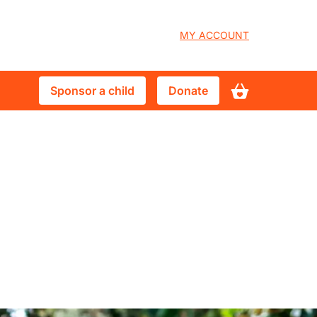
User
MY ACCOUNT
account
Sponsor
Donate
Sponsor a child
Donate
menu
a
child