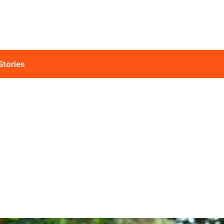
Stories