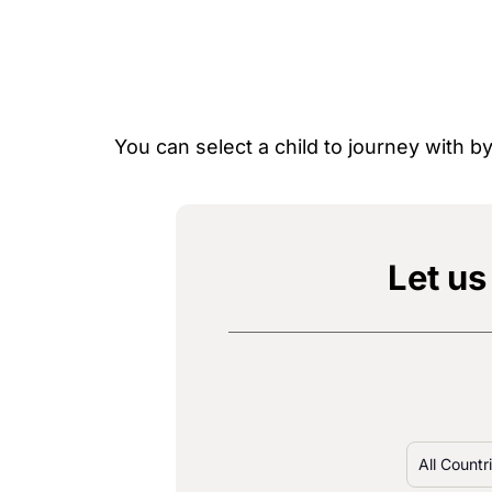
You can select a child to journey with 
Let us