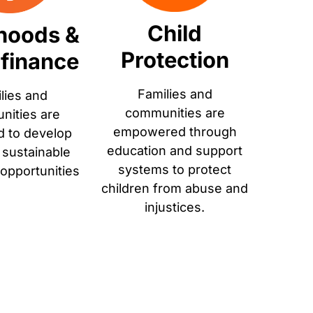
Child
ihoods &
Protection
finance
Families and
lies and
communities are
ities are
empowered through
d to develop
education and support
r sustainable
systems to protect
 opportunities
children from abuse and
injustices.