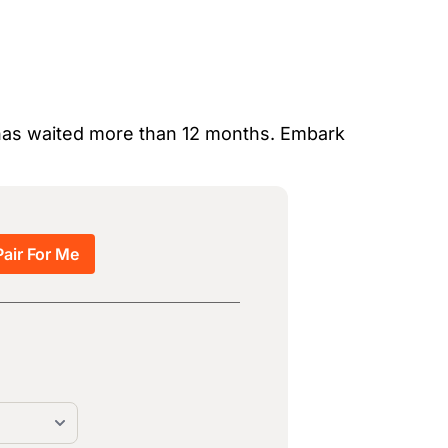
o has waited more than 12 months. Embark
Pair For Me