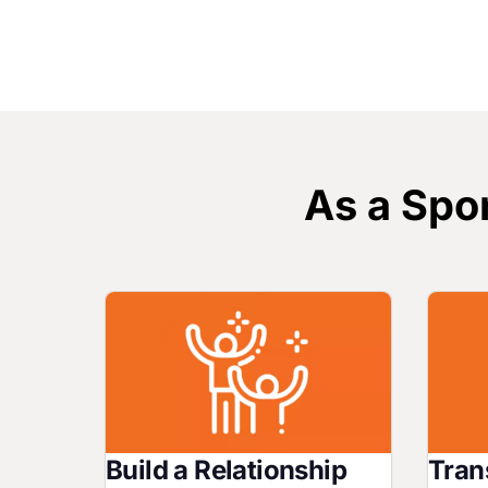
As a Spon
Image
Image
Build a Relationship
Tran