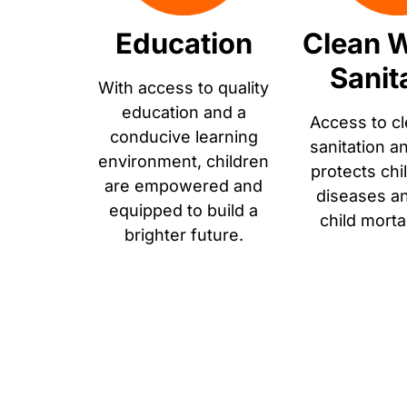
Education
Clean W
Sanit
With access to quality
education and a
Access to cl
conducive learning
sanitation a
environment, children
protects chi
are empowered and
diseases a
equipped to build a
child morta
brighter future.