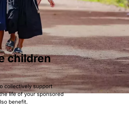
e children
o collectively support
he life of your sponsored
lso benefit.