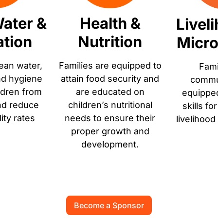
ater &
Health &
Livel
ation
Nutrition
Micro
ean water,
Families are equipped to
Fami
nd hygiene
attain food security and
commun
ldren from
are educated on
equippe
nd reduce
children’s nutritional
skills fo
lity rates
needs to ensure their
livelihood
proper growth and
development.
Become a Sponsor