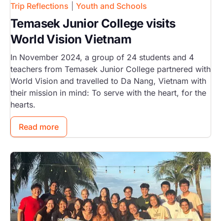
Trip Reflections
|
Youth and Schools
Temasek Junior College visits
World Vision Vietnam
In November 2024, a group of 24 students and 4
teachers from Temasek Junior College partnered with
World Vision and travelled to Da Nang, Vietnam with
their mission in mind: To serve with the heart, for the
hearts.
Read more
Image