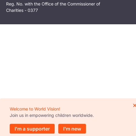
Reg. No. with the Office of the Commissioner of
Charities - 0377
Welcome to World Vision!
Join us in empowering children worldwide.
I'm a supporter
I'm new