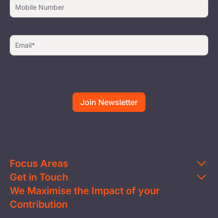
Focus Areas
Get in Touch
Education
We Maximise the Impact of your
Contact Us
Clean Water
Contribution
FAQs
Health & Nutrition