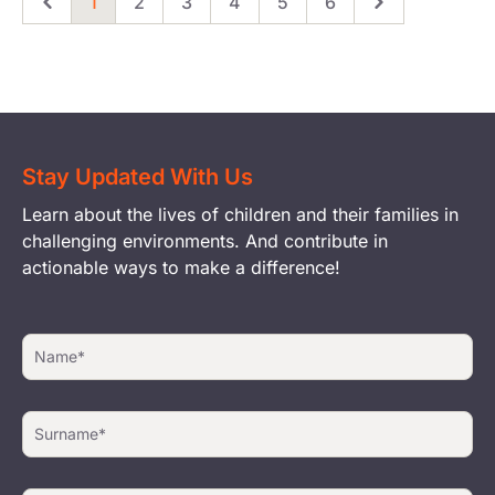
1
2
3
4
5
6
Previous
Page
Page
Page
Page
Page
Page
Next
Stay Updated With Us
Learn about the lives of children and their families in
challenging environments. And contribute in
actionable ways to make a difference!