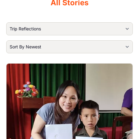
All Stories
Image