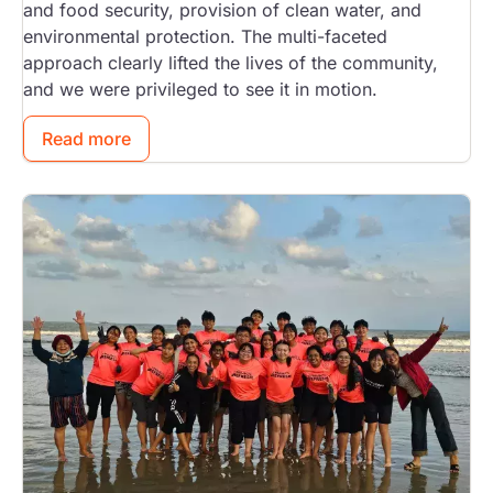
and food security, provision of clean water, and
environmental protection. The multi-faceted
approach clearly lifted the lives of the community,
and we were privileged to see it in motion.
Read more
Image