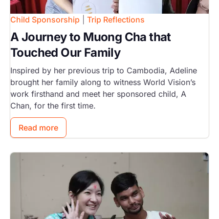
Child Sponsorship
|
Trip Reflections
A Journey to Muong Cha that
Touched Our Family
Inspired by her previous trip to Cambodia, Adeline
brought her family along to witness World Vision’s
work firsthand and meet her sponsored child, A
Chan, for the first time.
Read more
Image