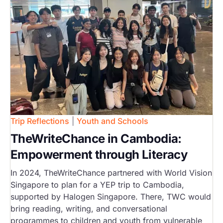
Trip Reflections
|
Youth and Schools
TheWriteChance in Cambodia:
Empowerment through Literacy
In 2024, TheWriteChance partnered with World Vision
Singapore to plan for a YEP trip to Cambodia,
supported by Halogen Singapore. There, TWC would
bring reading, writing, and conversational
programmes to children and youth from vulnerable