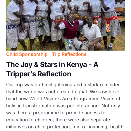
Child Sponsorship
|
Trip Reflections
The Joy & Stars in Kenya - A
Tripper's Reflection
Our trip was both enlightening and a stark reminder
that the world was not created equal. We saw first-
hand how World Vision’s Area Programme Vision of
holistic transformation was put into action. Not only
was there a programme to provide access to
education to children, there were also separate
initiatives on child protection, micro-financing, health