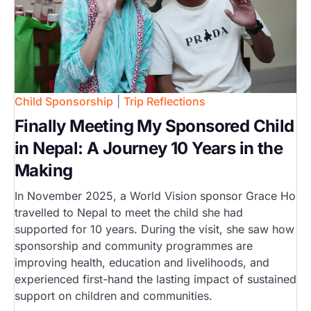
Child Sponsorship
|
Trip Reflections
Finally Meeting My Sponsored Child
in Nepal: A Journey 10 Years in the
Making
In November 2025, a World Vision sponsor Grace Ho
travelled to Nepal to meet the child she had
supported for 10 years. During the visit, she saw how
sponsorship and community programmes are
improving health, education and livelihoods, and
experienced first-hand the lasting impact of sustained
support on children and communities.