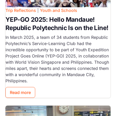
Trip Reflections
|
Youth and Schools
YEP-GO 2025: Hello Mandaue!
Republic Polytechnic Is on the Line!
In March 2025, a team of 34 students from Republic
Polytechnic’s Service-Learning Club had the
incredible opportunity to be part of Youth Expedition
Project Goes Online (YEP-GO) 2025, in collaboration
with World Vision Singapore and Philippines. Though
miles apart, their hearts and screens connected them
with a wonderful community in Mandaue City,
Philippines.
Read more
Image