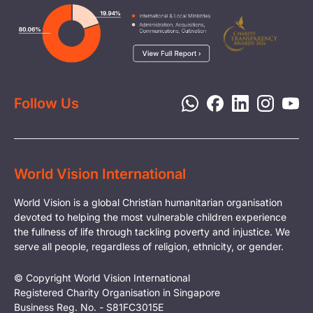
Careers
Image
Livelihood
Media
Child Protection
Report a Concern
Disaster Response
Privacy Policy
Follow Us
World Vision International
World Vision is a global Christian humanitarian organisation
devoted to helping the most vulnerable children experience
the fullness of life through tackling poverty and injustice. We
serve all people, regardless of religion, ethnicity, or gender.
© Copyright World Vision International
Registered Charity Organisation in Singapore
Business Reg. No. - S81FC3015E