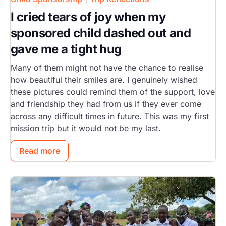
I cried tears of joy when my
sponsored child dashed out and
gave me a tight hug
Many of them might not have the chance to realise
how beautiful their smiles are. I genuinely wished
these pictures could remind them of the support, love
and friendship they had from us if they ever come
across any difficult times in future. This was my first
mission trip but it would not be my last.
Read more
Image