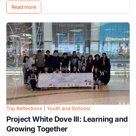
Read more
Image
Trip Reflections
|
Youth and Schools
Project White Dove III: Learning and
Growing Together