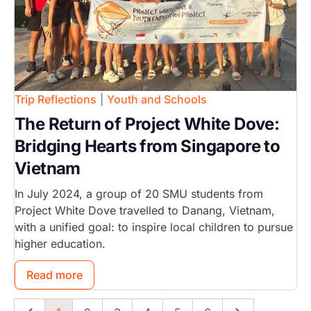
Trip Reflections
|
Youth and Schools
The Return of Project White Dove:
Bridging Hearts from Singapore to
Vietnam
In July 2024, a group of 20 SMU students from
Project White Dove travelled to Danang, Vietnam,
with a unified goal: to inspire local children to pursue
higher education.
Read more