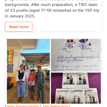
backgrounds. After much preparation, a TWC team
of 23 youths (aged 17-19) embarked on the YEP trip
in January 2025.
Read more
Image
Child Sponsorship
|
Trip Reflections