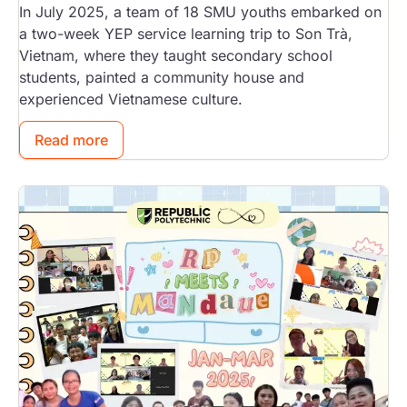
In July 2025, a team of 18 SMU youths embarked on
a two-week YEP service learning trip to Son Trà,
Vietnam, where they taught secondary school
students, painted a community house and
experienced Vietnamese culture.
Read more
Image