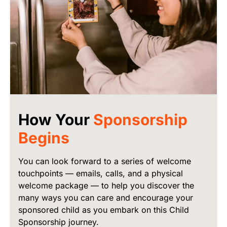
How Your
Sponsorship
Begins
You can look forward to a series of welcome
touchpoints — emails, calls, and a physical
welcome package — to help you discover the
many ways you can care and encourage your
sponsored child as you embark on this Child
Sponsorship journey.