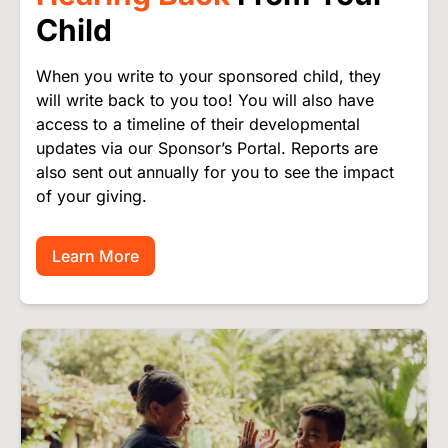
Child
When you write to your sponsored child, they
will write back to you too! You will also have
access to a timeline of their developmental
updates via our Sponsor’s Portal. Reports are
also sent out annually for you to see the impact
of your giving.
Learn More
Image