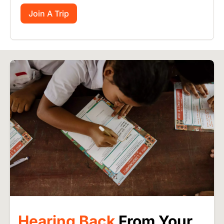
Join A Trip
Image
Hearing Back
From Your