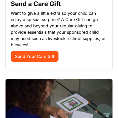
Send a Care Gift
Want to give a little extra so your child can
enjoy a special surprise? A Care Gift can go
above and beyond your regular giving to
provide essentials that your sponsored child
may need such as livestock, school supplies, or
bicycles!
Send Your Care Gift