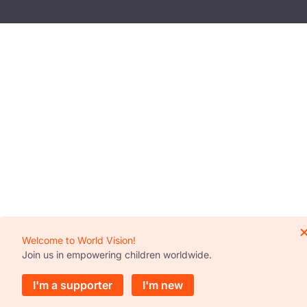
Welcome to World Vision!
Join us in empowering children worldwide.
I'm a supporter
I'm new