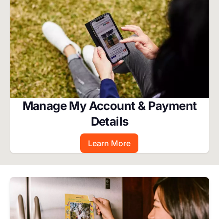
Manage My Account & Payment
Details
Learn More
Image