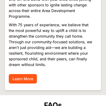
with other sponsors to ignite lasting change
across their entire Area Development
Programme.
With 75 years of experience, we believe that
the most powerful way to uplift a child is to
strengthen the community they call home.
Through our community-focused solutions, we
aren't just providing aid—we are building a
resilient, flourishing environment where your
sponsored child, and their peers, can finally
dream without limits.
Learn More
FAQs