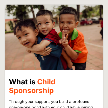
Image
What is
Child
Sponsorship
Through your support, you build a profound
one-on-one bond with your child while joining