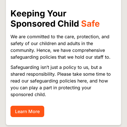
Keeping Your
Sponsored Child
Safe
We are committed to the care, protection, and
safety of our children and adults in the
community. Hence, we have comprehensive
safeguarding policies that we hold our staff to.
Safeguarding isn’t just a policy to us, but a
shared responsibility. Please take some time to
read our safeguarding policies here, and how
you can play a part in protecting your
sponsored child.
Learn More