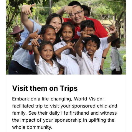
Visit them on Trips
Embark on a life-changing, World Vision-
facilitated trip to visit your sponsored child and
family. See their daily life firsthand and witness
the impact of your sponsorship in uplifting the
whole community.