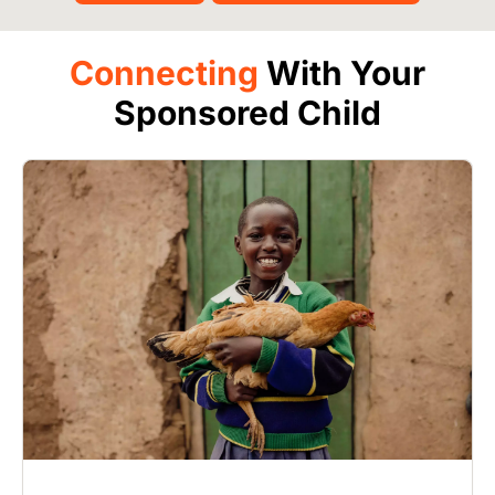
Connecting
With Your
Sponsored Child