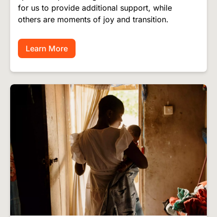
for us to provide additional support, while
others are moments of joy and transition.
Learn More
Image