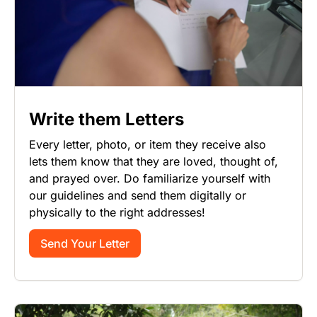
Write them Letters
Every letter, photo, or item they receive also
lets them know that they are loved, thought of,
and prayed over. Do familiarize yourself with
our guidelines and send them digitally or
physically to the right addresses!
Send Your Letter