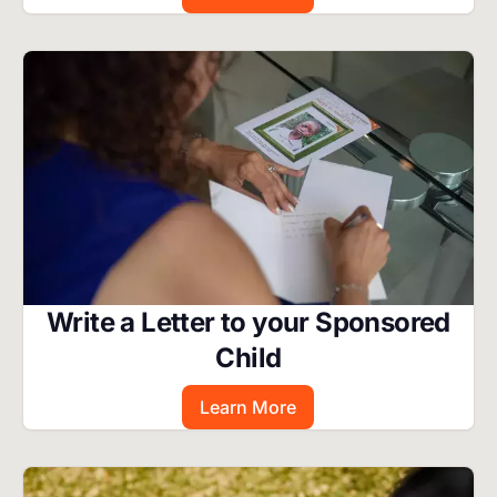
Image
Write a Letter to your Sponsored
Child
Learn More
Image