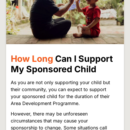
How Long
Can I Support
My Sponsored Child
As you are not only supporting your child but
their community, you can expect to support
your sponsored child for the duration of their
Area Development Programme.
However, there may be unforeseen
circumstances that may cause your
sponsorship to change. Some situations call