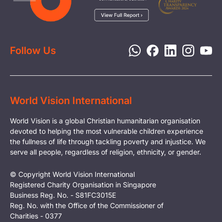
Media
Child Protection
Report a Concern
Disaster Response
Privacy Policy
Follow Us
World Vision International
World Vision is a global Christian humanitarian organisation
devoted to helping the most vulnerable children experience
the fullness of life through tackling poverty and injustice. We
serve all people, regardless of religion, ethnicity, or gender.
© Copyright World Vision International
Registered Charity Organisation in Singapore
Business Reg. No. - S81FC3015E
Reg. No. with the Office of the Commissioner of
Charities - 0377