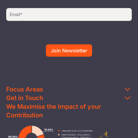
Focus Areas
Get in Touch
Education
We Maximise the Impact of your
Contact Us
Clean Water
Contribution
FAQs
Health & Nutrition
Careers
Image
Livelihood