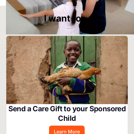
Start Your Own Campaign
I want to...
Image
Send a Care Gift to your Sponsored
Child
Learn More