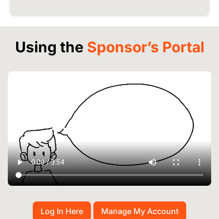
Using the
Sponsor’s Portal
Log In Here
Manage My Account