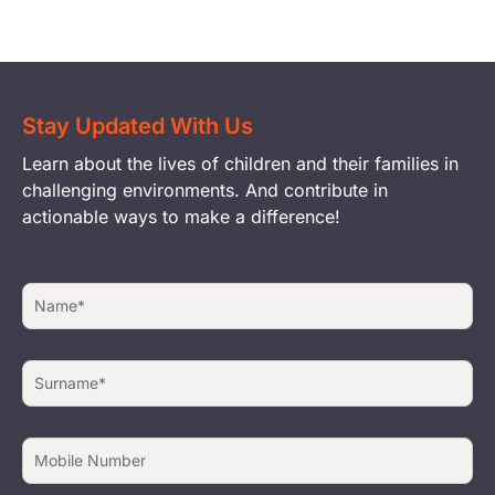
Stay Updated With Us
Learn about the lives of children and their families in
challenging environments. And contribute in
actionable ways to make a difference!