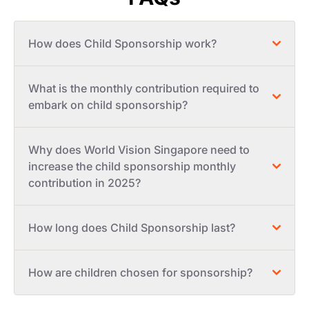
How does Child Sponsorship work?
What is the monthly contribution required to
embark on child sponsorship?
Why does World Vision Singapore need to
increase the child sponsorship monthly
contribution in 2025?
How long does Child Sponsorship last?
How are children chosen for sponsorship?