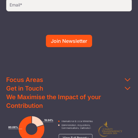
Focus Areas
Get in Touch
Education
We Maximise the Impact of your
Contact Us
Clean Water
Contribution
FAQs
Health & Nutrition
Careers
Image
Livelihood
Media
Child Protection