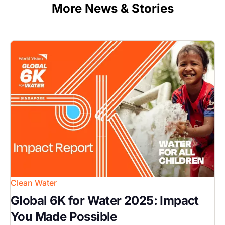
More News & Stories
Image
Clean Water
Global 6K for Water 2025: Impact
You Made Possible