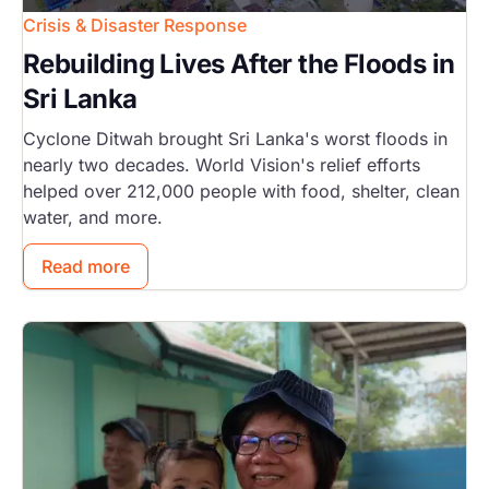
Crisis & Disaster Response
Rebuilding Lives After the Floods in
Sri Lanka
Cyclone Ditwah brought Sri Lanka's worst floods in
nearly two decades. World Vision's relief efforts
helped over 212,000 people with food, shelter, clean
water, and more.
Read more
Image