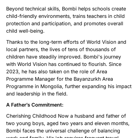
Beyond technical skills, Bombi helps schools create
child-friendly environments, trains teachers in child
protection and participation, and promotes overall
child well-being.
Thanks to the long-term efforts of World Vision and
local partners, the lives of tens of thousands of
children have steadily improved. Bombi's journey
with World Vision has continued to flourish. Since
2023, he has also taken on the role of Area
Programme Manager for the Bayanzurkh Area
Programme in Mongolia, further expanding his impact
and leadership in the field.
A Father’s Commitment:
Cherishing Childhood Now a husband and father of
two young boys, aged two years and eleven months,
Bombi faces the universal challenge of balancing