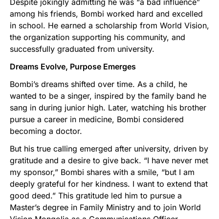
Despite jokingly admitting he was “a bad influence”
among his friends, Bombi worked hard and excelled
in school. He earned a scholarship from World Vision,
the organization supporting his community, and
successfully graduated from university.
Dreams Evolve, Purpose Emerges
Bombi’s dreams shifted over time. As a child, he
wanted to be a singer, inspired by the family band he
sang in during junior high. Later, watching his brother
pursue a career in medicine, Bombi considered
becoming a doctor.
But his true calling emerged after university, driven by
gratitude and a desire to give back. “I have never met
my sponsor,” Bombi shares with a smile, “but I am
deeply grateful for her kindness. I want to extend that
good deed.” This gratitude led him to pursue a
Master’s degree in Family Ministry and to join World