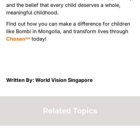
and the belief that every child deserves a whole,
meaningful childhood.
Find out how you can make a difference for children
like Bombi in Mongolia, and transform lives through
Chosenᵀᴹ
today!
Written By: World Vision Singapore
Related Topics