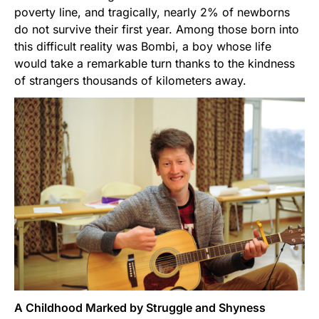
poverty line, and tragically, nearly 2% of newborns
do not survive their first year. Among those born into
this difficult reality was Bombi, a boy whose life
would take a remarkable turn thanks to the kindness
of strangers thousands of kilometers away.
A Childhood Marked by Struggle and Shyness