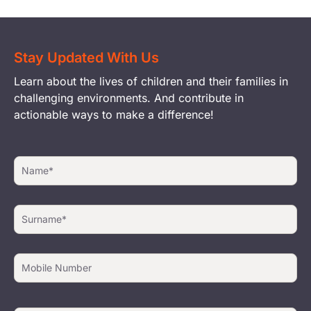
Stay Updated With Us
Learn about the lives of children and their families in
challenging environments. And contribute in
actionable ways to make a difference!