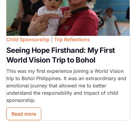
Child Sponsorship
|
Trip Reflections
Seeing Hope Firsthand: My First
World Vision Trip to Bohol
This was my first experience joining a World Vision
trip to Bohol Philippines. It was an extraordinary and
emotional journey that allowed me to better
understand the responsibility and impact of child
sponsorship.
Read more