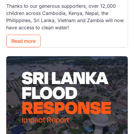
Thanks to our generous supporters, over 12,000
children across Cambodia, Kenya, Nepal, the
Philippines, Sri Lanka, Vietnam and Zambia will now
have access to clean water!
Read more
Image