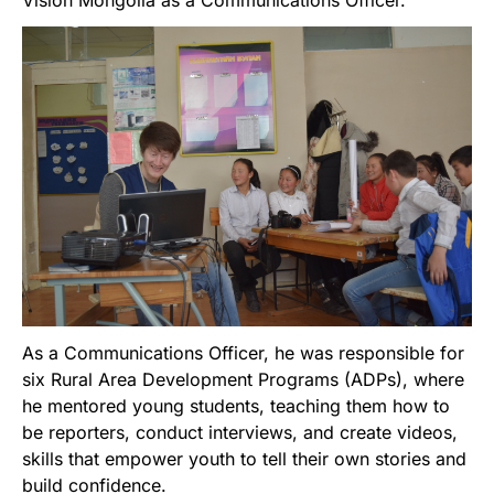
Vision Mongolia as a Communications Officer.
As a Communications Officer, he was responsible for
six Rural Area Development Programs (ADPs), where
he mentored young students, teaching them how to
be reporters, conduct interviews, and create videos,
skills that empower youth to tell their own stories and
build confidence.