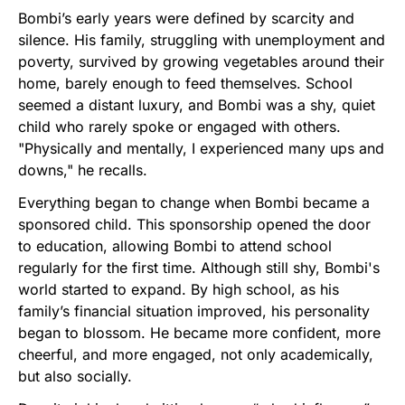
Bombi’s early years were defined by scarcity and
silence. His family, struggling with unemployment and
poverty, survived by growing vegetables around their
home, barely enough to feed themselves. School
seemed a distant luxury, and Bombi was a shy, quiet
child who rarely spoke or engaged with others.
"Physically and mentally, I experienced many ups and
downs," he recalls.
Everything began to change when Bombi became a
sponsored child. This sponsorship opened the door
to education, allowing Bombi to attend school
regularly for the first time. Although still shy, Bombi's
world started to expand. By high school, as his
family’s financial situation improved, his personality
began to blossom. He became more confident, more
cheerful, and more engaged, not only academically,
but also socially.