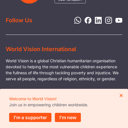
Report a Concern
Disaster Response
Privacy Policy
Follow Us
World Vision International
World Vision is a global Christian humanitarian organisation
devoted to helping the most vulnerable children experience
the fullness of life through tackling poverty and injustice. We
serve all people, regardless of religion, ethnicity, or gender.
© Copyright World Vision International
×
Registered Charity Organisation in Singapore
Welcome to World Vision!
Business Reg. No. - S81FC3015E
Join us in empowering children worldwide.
Reg. No. with the Office of the Commissioner of
Charities - 0377
I'm a supporter
I'm new