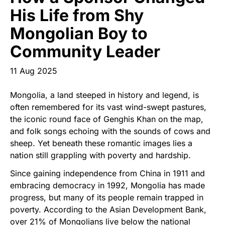
Start Your Own Campaign
His Life from Shy
Mongolian Boy to
Community Leader
11 Aug 2025
Mongolia, a land steeped in history and legend, is
often remembered for its vast wind-swept pastures,
the iconic round face of Genghis Khan on the map,
and folk songs echoing with the sounds of cows and
sheep. Yet beneath these romantic images lies a
nation still grappling with poverty and hardship.
Since gaining independence from China in 1911 and
embracing democracy in 1992, Mongolia has made
progress, but many of its people remain trapped in
poverty. According to the Asian Development Bank,
over 21% of Mongolians live below the national