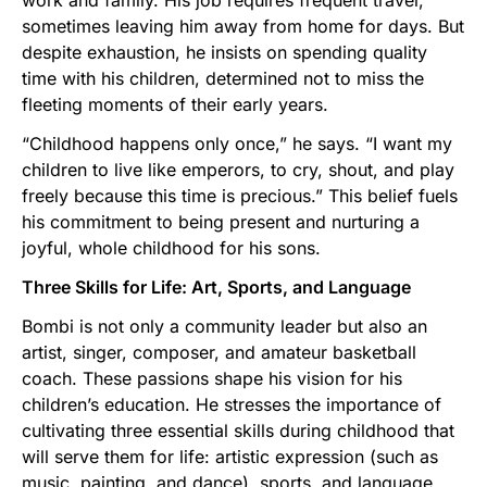
work and family. His job requires frequent travel,
sometimes leaving him away from home for days. But
despite exhaustion, he insists on spending quality
time with his children, determined not to miss the
fleeting moments of their early years.
“Childhood happens only once,” he says. “I want my
children to live like emperors, to cry, shout, and play
freely because this time is precious.” This belief fuels
his commitment to being present and nurturing a
joyful, whole childhood for his sons.
Three Skills for Life: Art, Sports, and Language
Bombi is not only a community leader but also an
artist, singer, composer, and amateur basketball
coach. These passions shape his vision for his
children’s education. He stresses the importance of
cultivating three essential skills during childhood that
will serve them for life: artistic expression (such as
music, painting, and dance), sports, and language.