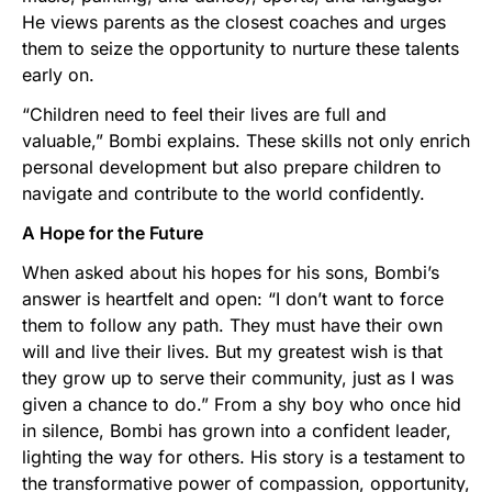
He views parents as the closest coaches and urges
them to seize the opportunity to nurture these talents
early on.
“Children need to feel their lives are full and
valuable,” Bombi explains. These skills not only enrich
personal development but also prepare children to
navigate and contribute to the world confidently.
A Hope for the Future
When asked about his hopes for his sons, Bombi’s
answer is heartfelt and open: “I don’t want to force
them to follow any path. They must have their own
will and live their lives. But my greatest wish is that
they grow up to serve their community, just as I was
given a chance to do.” From a shy boy who once hid
in silence, Bombi has grown into a confident leader,
lighting the way for others. His story is a testament to
the transformative power of compassion, opportunity,